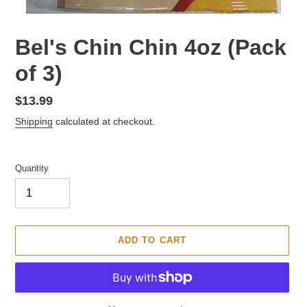
F
Bel's Chin Chin 4oz (Pack
E
of 3)
A
T
U
Regular
$13.99
R
price
Shipping
calculated at checkout.
E
D
P
Quantity
R
O
D
U
C
ADD TO CART
T