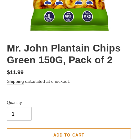
F
Mr. John Plantain Chips
E
Green 150G, Pack of 2
A
T
U
Regular
$11.99
R
price
Shipping
calculated at checkout.
E
D
P
Quantity
R
O
D
U
C
ADD TO CART
T