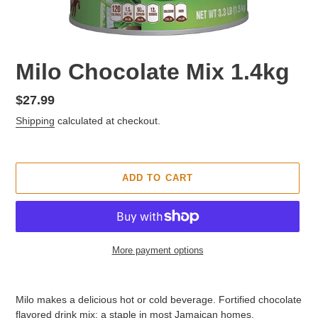
F
Milo Chocolate Mix 1.4kg
E
A
Regular
$27.99
T
price
Shipping
calculated at checkout.
U
R
E
D
ADD TO CART
P
R
O
D
U
More payment options
C
T
Adding
product
Milo makes a delicious hot or cold beverage. Fortified chocolate
to
flavored drink mix; a staple in most Jamaican homes.