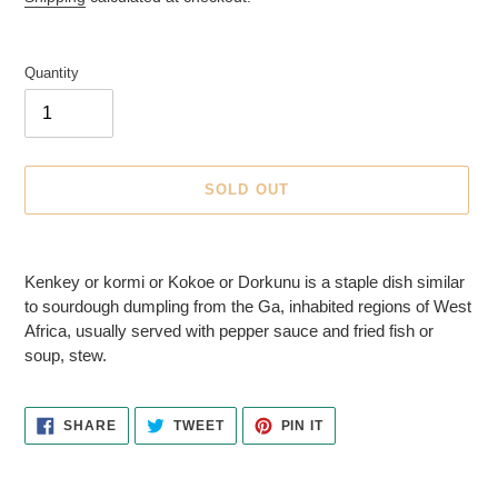
E
D
P
Quantity
R
O
D
U
C
SOLD OUT
T
Adding
product
Kenkey or kormi or Kokoe or Dorkunu is a staple dish similar
to
to sourdough dumpling from the Ga, inhabited regions of West
your
Africa, usually served with pepper sauce and fried fish or
cart
soup, stew.
SHARE
TWEET
PIN
SHARE
TWEET
PIN IT
ON
ON
ON
FACEBOOK
TWITTER
PINTEREST