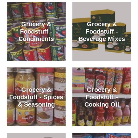
Grocery &
Grocery &
Foodstuff -
Foodstuff -
Condiments
Beverage Mixes
Grocery &
Grocery &
Foodstuff - Spices
Foodstuff -
& Seasoning
Cooking Oil