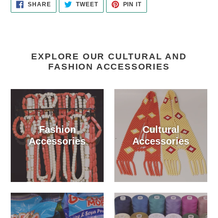
SHARE
TWEET
PIN
SHARE
TWEET
PIN IT
ON
ON
ON
FACEBOOK
TWITTER
PINTEREST
EXPLORE OUR CULTURAL AND
FASHION ACCESSORIES
Fashion
Cultural
Accessories
Accessories