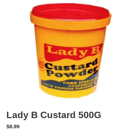
F
Lady B Custard 500G
E
A
Regular
$8.99