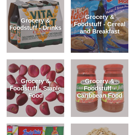
Grocery &
Grocery &
Foodstuff - Cereal
Foodstuff - Drinks
and Breakfast
Grocery &
Grocery &
Foodstuff - Staple
Foodstuff -
Food
Caribbean Food