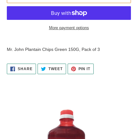
More payment options
Adding
product
Mr. John Plantain Chips Green 150G, Pack of 3
to
your
cart
SHARE
TWEET
PIN
SHARE
TWEET
PIN IT
ON
ON
ON
FACEBOOK
TWITTER
PINTEREST