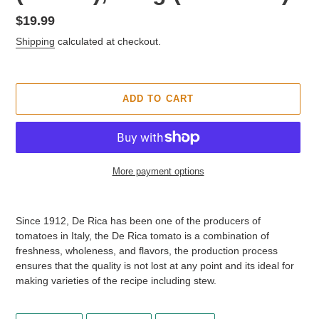
T
U
Regular
$19.99
R
price
Shipping
calculated at checkout.
E
D
P
R
ADD TO CART
O
D
U
C
T
More payment options
Adding
product
Since 1912, De Rica has been one of the producers of
to
tomatoes in Italy, the De Rica tomato is a combination of
your
freshness, wholeness, and flavors, the production process
cart
ensures that the quality is not lost at any point and its ideal for
making varieties of the recipe including stew.