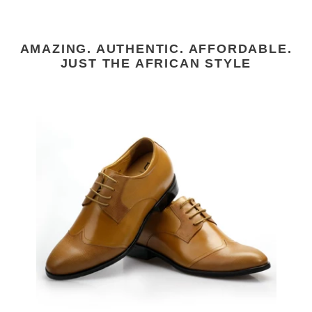
AMAZING. AUTHENTIC. AFFORDABLE.
JUST THE AFRICAN STYLE