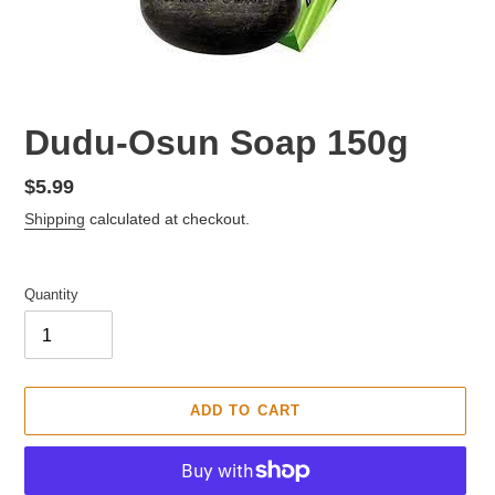
F
Dudu-Osun Soap 150g
E
A
Regular
$5.99
T
price
Shipping
calculated at checkout.
U
R
E
D
Quantity
P
R
O
D
U
ADD TO CART
C
T