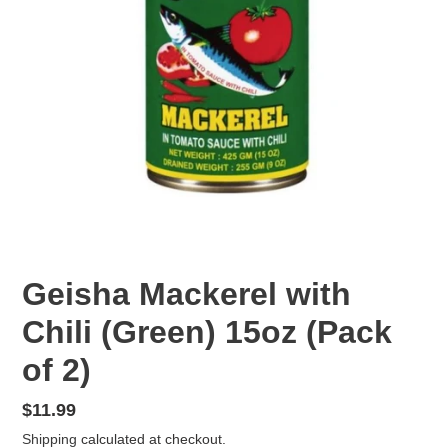
F
Geisha Mackerel with
E
Chili (Green) 15oz (Pack
A
T
of 2)
U
R
E
Regular
$11.99
D
price
Shipping
calculated at checkout.