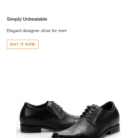
Simply Unbeatable
Elegant designer shoe for men
BUY IT NOW