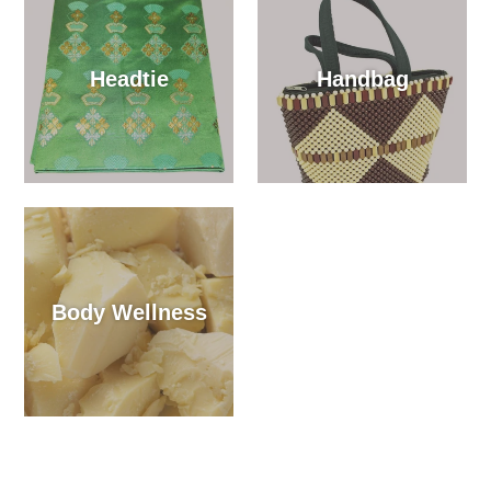
Headtie
Handbag
Body Wellness