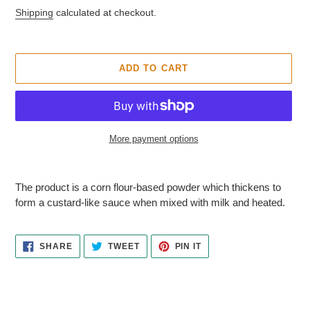
T
price
Shipping
calculated at checkout.
U
R
E
D
ADD TO CART
P
R
O
D
U
More payment options
C
T
Adding
product
The product is a corn flour-based powder which thickens to
to
form a custard-like sauce when mixed with milk and heated.
your
cart
SHARE
TWEET
PIN
SHARE
TWEET
PIN IT
ON
ON
ON
FACEBOOK
TWITTER
PINTEREST