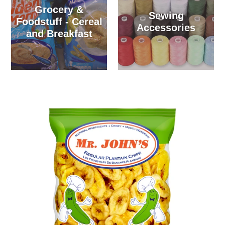
Grocery &
Sewing
Foodstuff - Cereal
Accessories
and Breakfast