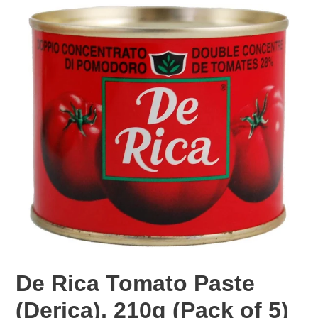
F
De Rica Tomato Paste
E
(Derica), 210g (Pack of 5)
A