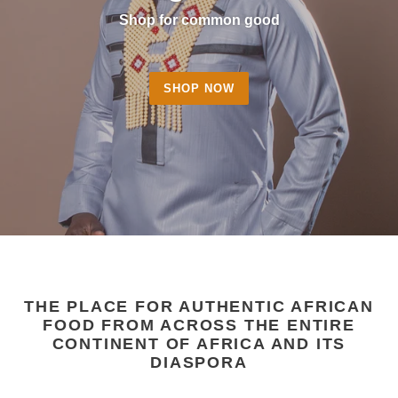
Shop for common good
SHOP NOW
THE PLACE FOR AUTHENTIC AFRICAN
FOOD FROM ACROSS THE ENTIRE
CONTINENT OF AFRICA AND ITS
DIASPORA