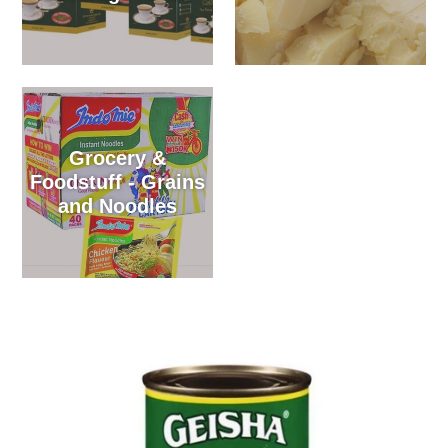
Grocery &
Foodstuff - Grains
and Noodles