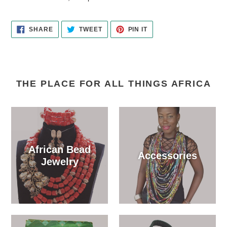
your
cart
SHARE
TWEET
PIN
SHARE
TWEET
PIN IT
ON
ON
ON
FACEBOOK
TWITTER
PINTEREST
THE PLACE FOR ALL THINGS AFRICA
African Bead
Accessories
Jewelry