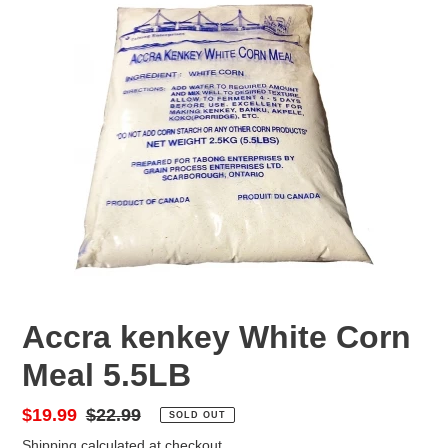
F
Accra kenkey White Corn
E
Meal 5.5LB
A
T
U
Sale
$19.99
Regular
$22.99
SOLD OUT
R
price
price
Shipping
calculated at checkout.