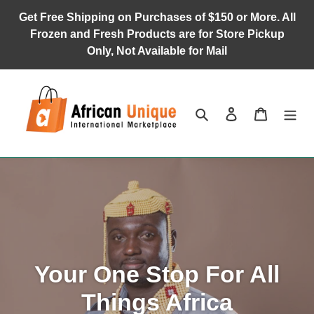
Skip
Get Free Shipping on Purchases of $150 or More. All
to
Frozen and Fresh Products are for Store Pickup
content
Only, Not Available for Mail
Search
Log in
Cart
Your One Stop For All
Things Africa