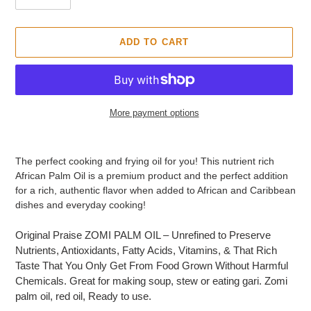
O
D
U
ADD TO CART
C
T
More payment options
Adding
product
The perfect cooking and frying oil for you! This nutrient rich
to
African Palm Oil is a premium product and the perfect addition
your
for a rich, authentic flavor when added to African and Caribbean
cart
dishes and everyday cooking!
Original Praise ZOMI PALM OIL – Unrefined to Preserve
Nutrients, Antioxidants, Fatty Acids, Vitamins, & That Rich
Taste That You Only Get From Food Grown Without Harmful
Chemicals. Great for making soup, stew or eating gari. Zomi
palm oil, red oil, Ready to use.