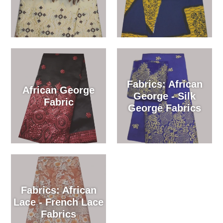
Fabrics: African
African George
George - Silk
Fabric
George Fabrics
Fabrics: African
Lace - French Lace
Fabrics