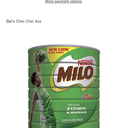
More payment options
Adding
product
Bel's Chin Chin 4oz
to
your
cart