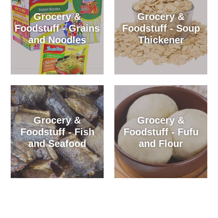
Grocery &
Grocery &
Foodstuff - Grains
Foodstuff - Soup
and Noodles
Thickener
Grocery &
Grocery &
Foodstuff - Fish
Foodstuff - Fufu
and Seafood
and Flour