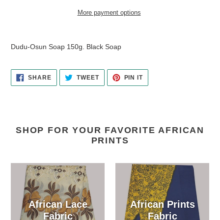
More payment options
Adding
product
Dudu-Osun Soap 150g. Black Soap
to
your
cart
SHARE
TWEET
PIN
SHARE
TWEET
PIN IT
ON
ON
ON
FACEBOOK
TWITTER
PINTEREST
SHOP FOR YOUR FAVORITE AFRICAN
PRINTS
African Lace
African Prints
Fabric
Fabric