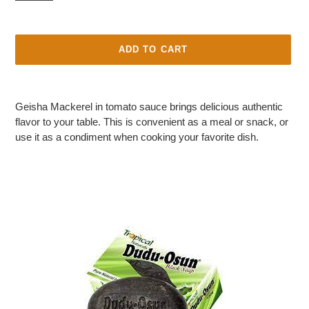
P
R
O
D
ADD TO CART
U
C
Adding
T
product
Geisha Mackerel in tomato sauce brings delicious authentic
to
flavor to your table. This is convenient as a meal or snack, or
your
use it as a condiment when cooking your favorite dish.
cart