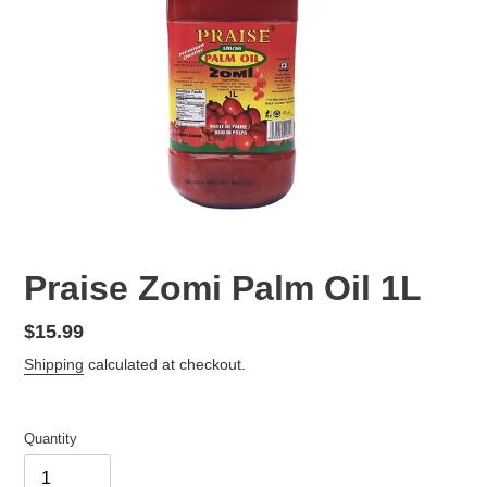
F
Praise Zomi Palm Oil 1L
E
A
Regular
$15.99
T
price
Shipping
calculated at checkout.
U
R
E
D
Quantity
P
R