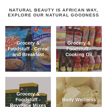
NATURAL BEAUTY IS AFRICAN WAY,
EXPLORE OUR NATURAL GOODNESS
Grocery &
Grocery &
Foodstuff - Cereal
Foodstuff -
and Breakfast
Cooking Oil
Grocery &
Foodstuff -
Body Wellness
Beverage Mixes